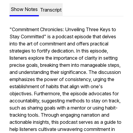
Show Notes
Transcript
"Commitment Chronicles: Unveiling Three Keys to
Stay Committed" is a podcast episode that delves
into the art of commitment and offers practical
strategies to fortify dedication. In this episode,
listeners explore the importance of clarity in setting
precise goals, breaking them into manageable steps,
and understanding their significance. The discussion
emphasizes the power of consistency, urging the
establishment of habits that align with one's
objectives. Furthermore, the episode advocates for
accountability, suggesting methods to stay on track,
such as sharing goals with a mentor or using habit-
tracking tools. Through engaging narration and
actionable insights, this podcast serves as a guide to
help listeners cultivate unwavering commitment in