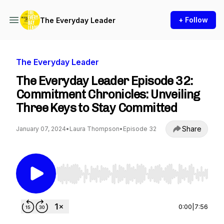
+ Follow
The Everyday Leader
The Everyday Leader
The Everyday Leader Episode 32:
Commitment Chronicles: Unveiling
Three Keys to Stay Committed
Share
January 07, 2024
•
Laura Thompson
•
Episode 32
Use Left/Right to seek, Home/End to jump to st
0:00
|
7:56