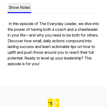
Show Notes
In this episode of
The Everyday Leader
, we dive into
the power of having both a coach and a cheerleader
in your life—and why
you
need to be both for others.
Discover how small, daily actions compound into
lasting success and learn actionable tips on how to
uplift and push those around you to reach their full
potential. Ready to level up your leadership? This
episode is for you!