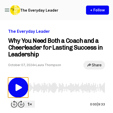
+ Follow
The Everyday Leader
The Everyday Leader
Why You Need Both a Coach and a
Cheerleader for Lasting Success in
Leadership
Share
October 07, 2024
•
Laura Thompson
Use Left/Right to seek, Home/End to jump to st
0:00
|
9:33