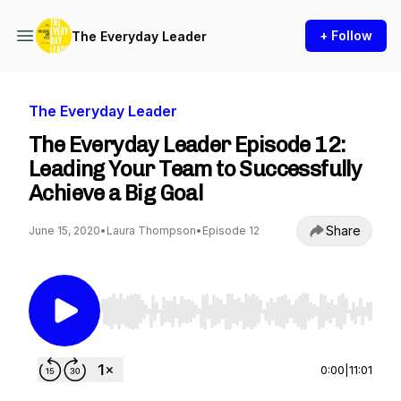
+ Follow
The Everyday Leader
The Everyday Leader
The Everyday Leader Episode 12:
Leading Your Team to Successfully
Achieve a Big Goal
Share
June 15, 2020
•
Laura Thompson
•
Episode 12
Use Left/Right to seek, Home/End to jump to st
0:00
|
11:01