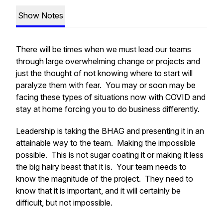
Show Notes
There will be times when we must lead our teams
through large overwhelming change or projects and
just the thought of not knowing where to start will
paralyze them with fear. You may or soon may be
facing these types of situations now with COVID and
stay at home forcing you to do business differently.
Leadership is taking the BHAG and presenting it in an
attainable way to the team. Making the impossible
possible. This is not sugar coating it or making it less
the big hairy beast that it is. Your team needs to
know the magnitude of the project. They need to
know that it is important, and it will certainly be
difficult, but not impossible.