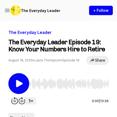
+ Follow
The Everyday Leader
The Everyday Leader
The Everyday Leader Episode 19:
Know Your Numbers Hire to Retire
Share
August 18, 2020
•
Laura Thompson
•
Episode 19
Use Left/Right to seek, Home/End to jump to st
0:00
|
13:26