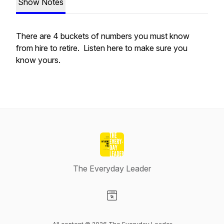
Show Notes
There are 4 buckets of numbers you must know
from hire to retire. Listen here to make sure you
know yours.
The Everyday Leader
Visit our Website page