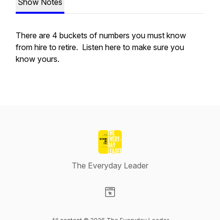
Show Notes
There are 4 buckets of numbers you must know
from hire to retire. Listen here to make sure you
know yours.
The Everyday Leader
Visit our Website page