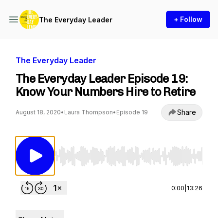
+ Follow
The Everyday Leader
The Everyday Leader
The Everyday Leader Episode 19:
Know Your Numbers Hire to Retire
Share
August 18, 2020
•
Laura Thompson
•
Episode 19
Use Left/Right to seek, Home/End to jump to st
0:00
|
13:26