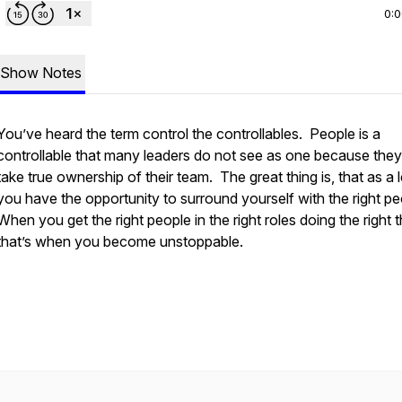
0:
Show Notes
You’ve heard the term control the controllables. People is a
controllable that many leaders do not see as one because they
take true ownership of their team. The great thing is, that as a 
you have the opportunity to surround yourself with the right p
When you get the right people in the right roles doing the right 
that’s when you become unstoppable.