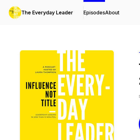
The Everyday Leader
Episodes
About