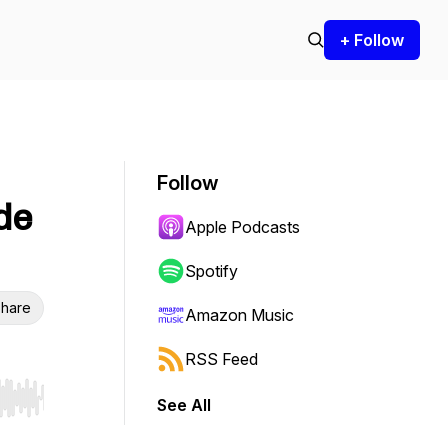
+ Follow
Follow
de
Apple Podcasts
Spotify
hare
Amazon Music
RSS Feed
See All
r end. Hold shift to jump forward or backward.