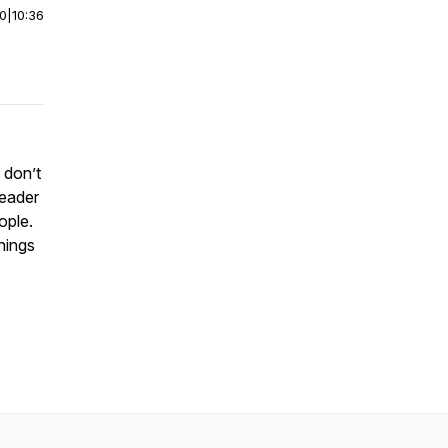
00
|
10:36
 don’t
leader
eople.
things