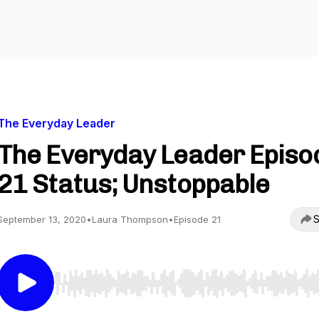
The Everyday Leader
The Everyday Leader Episo
21 Status; Unstoppable
S
September 13, 2020
•
Laura Thompson
•
Episode 21
Use Left/Right to seek, Home/End to jump to start o