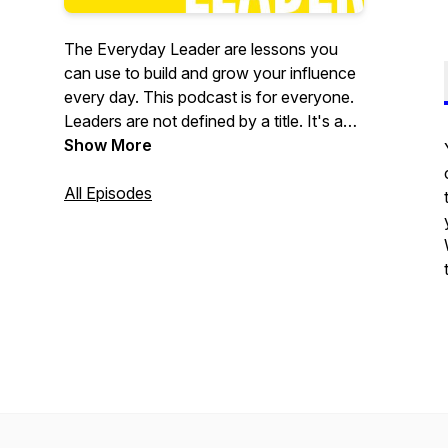
The Everyday Leader are lessons you
can use to build and grow your influence
every day. This podcast is for everyone.
Leaders are not defined by a title. It's an
attitude; how you conduct yourself in any
Show More
aspect of your life. John Maxwell says
"leadership is influence." We all have the
All Episodes
ability to influence.I created this podcast
to share decades of experience in
leadership and provide guidance on how
you can be a little better every day. Over
time little improvements lead to
tremendous gains.